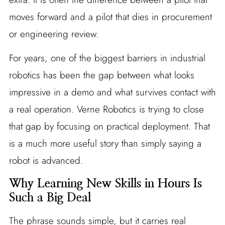
moves forward and a pilot that dies in procurement
or engineering review.
For years, one of the biggest barriers in industrial
robotics has been the gap between what looks
impressive in a demo and what survives contact with
a real operation. Verne Robotics is trying to close
that gap by focusing on practical deployment. That
is a much more useful story than simply saying a
robot is advanced.
Why Learning New Skills in Hours Is
Such a Big Deal
The phrase sounds simple, but it carries real