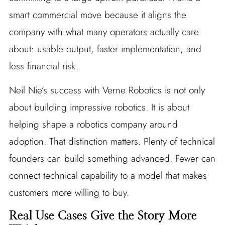
smart commercial move because it aligns the
company with what many operators actually care
about: usable output, faster implementation, and
less financial risk.
Neil Nie’s success with Verne Robotics is not only
about building impressive robotics. It is about
helping shape a robotics company around
adoption. That distinction matters. Plenty of technical
founders can build something advanced. Fewer can
connect technical capability to a model that makes
customers more willing to buy.
Real Use Cases Give the Story More