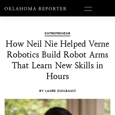
ENTREPRENEUR
How Neil Nie Helped Verne
Robotics Build Robot Arms
That Learn New Skills in
Hours
BY LAURE GUILBAULT