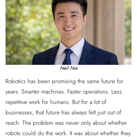
Neil Nie
Robotics has been promising the same future for
years. Smarter machines. Faster operations. Less
repetitive work for humans. But for a lot of
businesses, that future has always felt just out of
reach. The problem was never only about whether
robots could do the work. It was about whether they