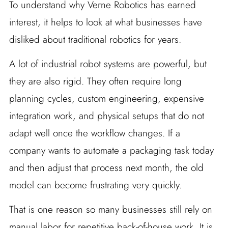
To understand why Verne Robotics has earned
interest, it helps to look at what businesses have
disliked about traditional robotics for years.
A lot of industrial robot systems are powerful, but
they are also rigid. They often require long
planning cycles, custom engineering, expensive
integration work, and physical setups that do not
adapt well once the workflow changes. If a
company wants to automate a packaging task today
and then adjust that process next month, the old
model can become frustrating very quickly.
That is one reason so many businesses still rely on
manual labor for repetitive back-of-house work. It is