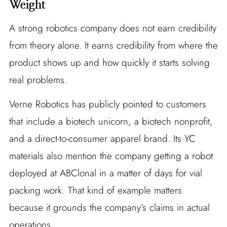
Weight
A strong robotics company does not earn credibility
from theory alone. It earns credibility from where the
product shows up and how quickly it starts solving
real problems.
Verne Robotics has publicly pointed to customers
that include a biotech unicorn, a biotech nonprofit,
and a direct-to-consumer apparel brand. Its YC
materials also mention the company getting a robot
deployed at ABClonal in a matter of days for vial
packing work. That kind of example matters
because it grounds the company’s claims in actual
operations.