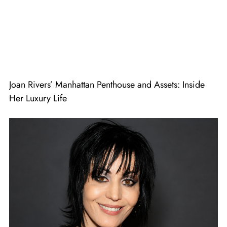
Joan Rivers’ Manhattan Penthouse and Assets: Inside
Her Luxury Life