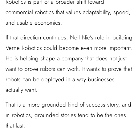
Robotics is part of a broader shift toward
commercial robotics that values adaptability, speed,
and usable economics.
If that direction continues, Neil Nie’s role in building
Verne Robotics could become even more important.
He is helping shape a company that does not just
want to prove robots can work. It wants to prove that
robots can be deployed in a way businesses
actually want.
That is a more grounded kind of success story, and
in robotics, grounded stories tend to be the ones
that last.