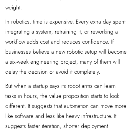
weight.
In robotics, time is expensive. Every extra day spent
integrating a system, retraining it, or reworking a
workflow adds cost and reduces confidence. If
businesses believe a new robotic setup will become
a six-week engineering project, many of them will
delay the decision or avoid it completely.
But when a startup says its robot arms can learn
tasks in hours, the value proposition starts to look
different. It suggests that automation can move more
like software and less like heavy infrastructure. It
suggests faster iteration, shorter deployment