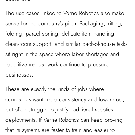
The use cases linked to Verne Robotics also make
sense for the company’s pitch. Packaging, kitting,
folding, parcel sorting, delicate item handling,
clean-room support, and similar back-of-house tasks
sit right in the space where labor shortages and
repetitive manual work continue to pressure
businesses.
These are exactly the kinds of jobs where
companies want more consistency and lower cost,
but often struggle to justify traditional robotics
deployments. If Verne Robotics can keep proving
that its systems are faster to train and easier to