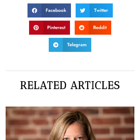
Facebook
Twitter
Pinterest
Reddit
Telegram
RELATED ARTICLES