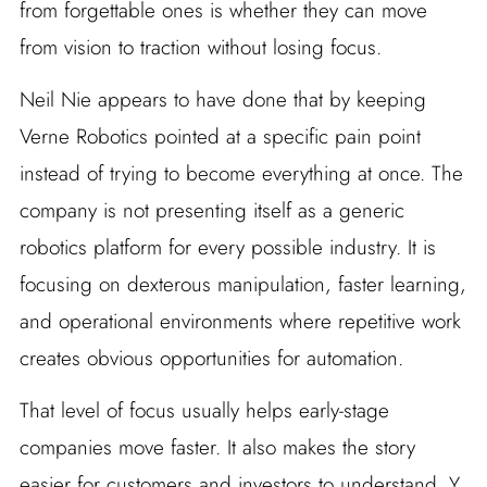
from forgettable ones is whether they can move
from vision to traction without losing focus.
Neil Nie appears to have done that by keeping
Verne Robotics pointed at a specific pain point
instead of trying to become everything at once. The
company is not presenting itself as a generic
robotics platform for every possible industry. It is
focusing on dexterous manipulation, faster learning,
and operational environments where repetitive work
creates obvious opportunities for automation.
That level of focus usually helps early-stage
companies move faster. It also makes the story
easier for customers and investors to understand. Y