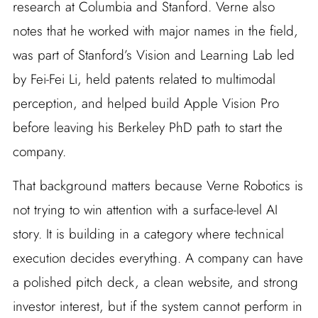
research at Columbia and Stanford. Verne also
notes that he worked with major names in the field,
was part of Stanford’s Vision and Learning Lab led
by Fei-Fei Li, held patents related to multimodal
perception, and helped build Apple Vision Pro
before leaving his Berkeley PhD path to start the
company.
That background matters because Verne Robotics is
not trying to win attention with a surface-level AI
story. It is building in a category where technical
execution decides everything. A company can have
a polished pitch deck, a clean website, and strong
investor interest, but if the system cannot perform in