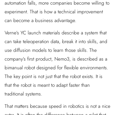
automation falls, more companies become willing to
experiment. That is how a technical improvement
can become a business advantage.
Verne’s YC launch materials describe a system that
can take teleoperation data, break it into skills, and
use diffusion models to learn those skills. The
company’s first product, Nemo3, is described as a
bimanual robot designed for flexible environments.
The key point is not just that the robot exists. It is
that the robot is meant to adapt faster than
traditional systems.
That matters because speed in robotics is not a nice
extra. It is often the difference between a pilot that