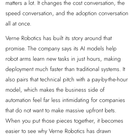
matters a lot. It changes the cost conversation, the
speed conversation, and the adoption conversation
all at once.
Verne Robotics has built its story around that
promise. The company says its AI models help
robot arms learn new tasks in just hours, making
deployment much faster than traditional systems. It
also pairs that technical pitch with a pay-by-the-hour
model, which makes the business side of
automation feel far less intimidating for companies
that do not want to make massive upfront bets.
When you put those pieces together, it becomes
easier to see why Verne Robotics has drawn