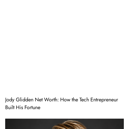
Jody Glidden Net Worth: How the Tech Entrepreneur
Built His Fortune