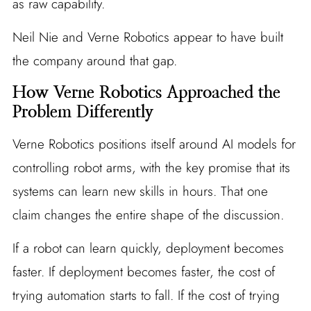
as raw capability.
Neil Nie and Verne Robotics appear to have built
the company around that gap.
How Verne Robotics Approached the
Problem Differently
Verne Robotics positions itself around AI models for
controlling robot arms, with the key promise that its
systems can learn new skills in hours. That one
claim changes the entire shape of the discussion.
If a robot can learn quickly, deployment becomes
faster. If deployment becomes faster, the cost of
trying automation starts to fall. If the cost of trying