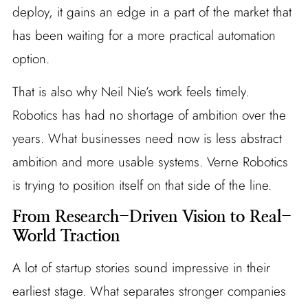
deploy, it gains an edge in a part of the market that
has been waiting for a more practical automation
option.
That is also why Neil Nie’s work feels timely.
Robotics has had no shortage of ambition over the
years. What businesses need now is less abstract
ambition and more usable systems. Verne Robotics
is trying to position itself on that side of the line.
From Research-Driven Vision to Real-
World Traction
A lot of startup stories sound impressive in their
earliest stage. What separates stronger companies