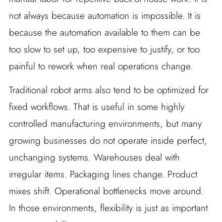
not always because automation is impossible. It is
because the automation available to them can be
too slow to set up, too expensive to justify, or too
painful to rework when real operations change.
Traditional robot arms also tend to be optimized for
fixed workflows. That is useful in some highly
controlled manufacturing environments, but many
growing businesses do not operate inside perfect,
unchanging systems. Warehouses deal with
irregular items. Packaging lines change. Product
mixes shift. Operational bottlenecks move around.
In those environments, flexibility is just as important