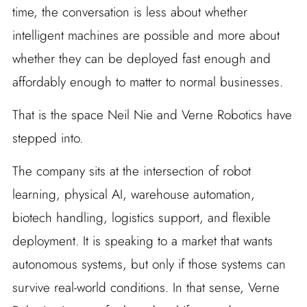
time, the conversation is less about whether
intelligent machines are possible and more about
whether they can be deployed fast enough and
affordably enough to matter to normal businesses.
That is the space Neil Nie and Verne Robotics have
stepped into.
The company sits at the intersection of robot
learning, physical AI, warehouse automation,
biotech handling, logistics support, and flexible
deployment. It is speaking to a market that wants
autonomous systems, but only if those systems can
survive real-world conditions. In that sense, Verne