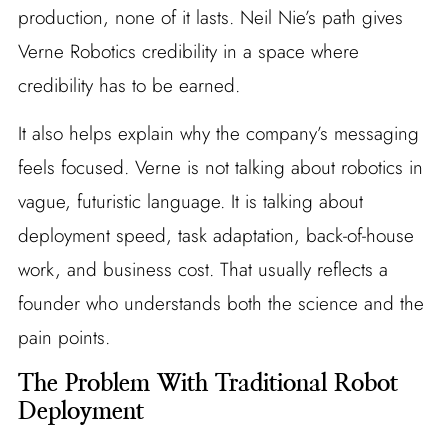
production, none of it lasts. Neil Nie’s path gives
Verne Robotics credibility in a space where
credibility has to be earned.
It also helps explain why the company’s messaging
feels focused. Verne is not talking about robotics in
vague, futuristic language. It is talking about
deployment speed, task adaptation, back-of-house
work, and business cost. That usually reflects a
founder who understands both the science and the
pain points.
The Problem With Traditional Robot
Deployment