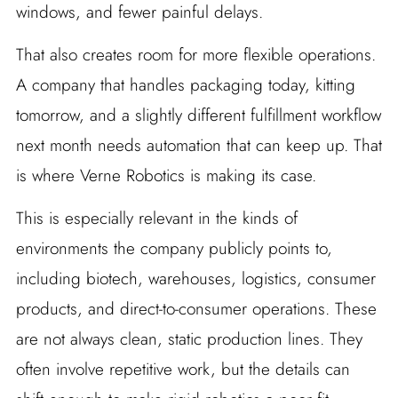
windows, and fewer painful delays.
That also creates room for more flexible operations.
A company that handles packaging today, kitting
tomorrow, and a slightly different fulfillment workflow
next month needs automation that can keep up. That
is where Verne Robotics is making its case.
This is especially relevant in the kinds of
environments the company publicly points to,
including biotech, warehouses, logistics, consumer
products, and direct-to-consumer operations. These
are not always clean, static production lines. They
often involve repetitive work, but the details can