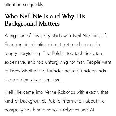
attention so quickly.
Who Neil Nie Is and Why His
Background Matters
A big part of this story starts with Neil Nie himself.
Founders in robotics do not get much room for
empty storytelling. The field is too technical, too
expensive, and too unforgiving for that. People want
to know whether the founder actually understands
the problem at a deep level.
Neil Nie came into Verne Robotics with exactly that
kind of background. Public information about the
company ties him to serious robotics and AI