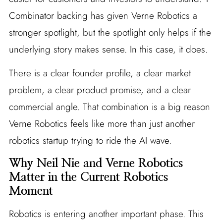
Combinator backing has given Verne Robotics a
stronger spotlight, but the spotlight only helps if the
underlying story makes sense. In this case, it does.
There is a clear founder profile, a clear market
problem, a clear product promise, and a clear
commercial angle. That combination is a big reason
Verne Robotics feels like more than just another
robotics startup trying to ride the AI wave.
Why Neil Nie and Verne Robotics
Matter in the Current Robotics
Moment
Robotics is entering another important phase. This