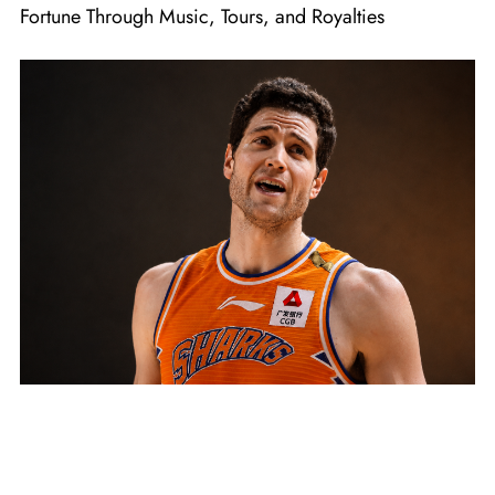
Fortune Through Music, Tours, and Royalties