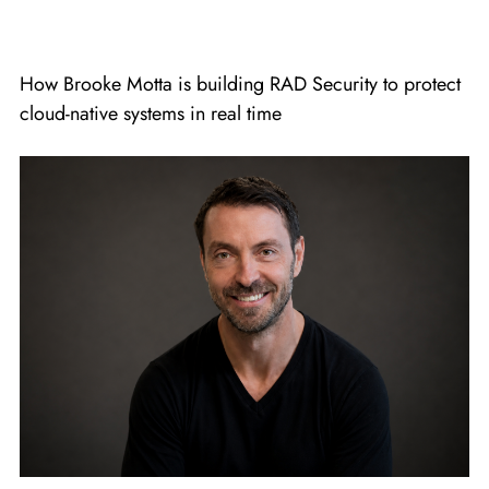
How Brooke Motta is building RAD Security to protect
cloud-native systems in real time