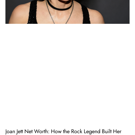
Joan Jett Net Worth: How the Rock Legend Built Her