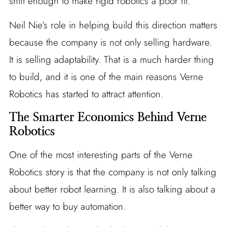
shift enough to make rigid robotics a poor fit.
Neil Nie’s role in helping build this direction matters
because the company is not only selling hardware.
It is selling adaptability. That is a much harder thing
to build, and it is one of the main reasons Verne
Robotics has started to attract attention.
The Smarter Economics Behind Verne
Robotics
One of the most interesting parts of the Verne
Robotics story is that the company is not only talking
about better robot learning. It is also talking about a
better way to buy automation.