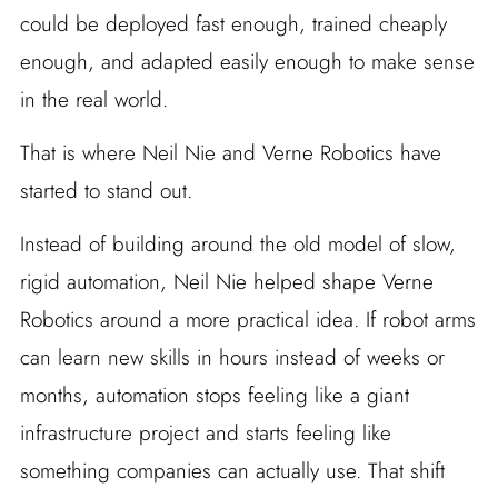
could be deployed fast enough, trained cheaply
enough, and adapted easily enough to make sense
in the real world.
That is where Neil Nie and Verne Robotics have
started to stand out.
Instead of building around the old model of slow,
rigid automation, Neil Nie helped shape Verne
Robotics around a more practical idea. If robot arms
can learn new skills in hours instead of weeks or
months, automation stops feeling like a giant
infrastructure project and starts feeling like
something companies can actually use. That shift