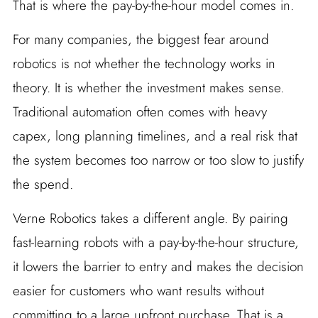
That is where the pay-by-the-hour model comes in.
For many companies, the biggest fear around
robotics is not whether the technology works in
theory. It is whether the investment makes sense.
Traditional automation often comes with heavy
capex, long planning timelines, and a real risk that
the system becomes too narrow or too slow to justify
the spend.
Verne Robotics takes a different angle. By pairing
fast-learning robots with a pay-by-the-hour structure,
it lowers the barrier to entry and makes the decision
easier for customers who want results without
committing to a large upfront purchase. That is a