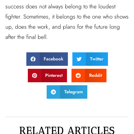
success does not always belong to the loudest
fighter. Sometimes, it belongs to the one who shows
up, does the work, and plans for the future long
after the final bell.
Facebook
Twitter
Pinterest
Reddit
Telegram
RELATED ARTICLES