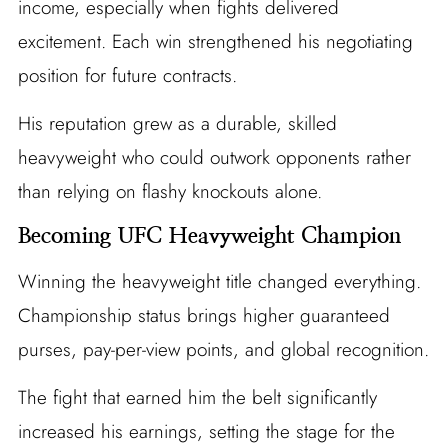
income, especially when fights delivered
excitement. Each win strengthened his negotiating
position for future contracts.
His reputation grew as a durable, skilled
heavyweight who could outwork opponents rather
than relying on flashy knockouts alone.
Becoming UFC Heavyweight Champion
Winning the heavyweight title changed everything.
Championship status brings higher guaranteed
purses, pay-per-view points, and global recognition.
The fight that earned him the belt significantly
increased his earnings, setting the stage for the