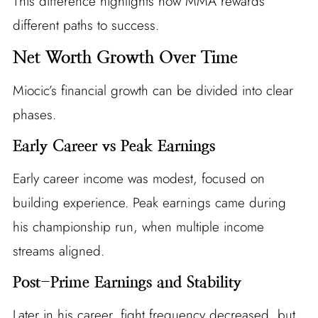
This difference highlights how MMA rewards
different paths to success.
Net Worth Growth Over Time
Miocic’s financial growth can be divided into clear
phases.
Early Career vs Peak Earnings
Early career income was modest, focused on
building experience. Peak earnings came during
his championship run, when multiple income
streams aligned.
Post-Prime Earnings and Stability
Later in his career, fight frequency decreased, but