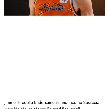
Jimmer Fredette Endorsements and Income Sources: