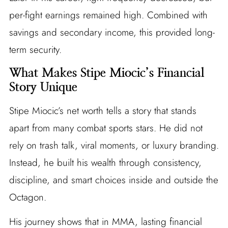
per-fight earnings remained high. Combined with
savings and secondary income, this provided long-
term security.
What Makes Stipe Miocic’s Financial
Story Unique
Stipe Miocic’s net worth tells a story that stands
apart from many combat sports stars. He did not
rely on trash talk, viral moments, or luxury branding.
Instead, he built his wealth through consistency,
discipline, and smart choices inside and outside the
Octagon.
His journey shows that in MMA, lasting financial