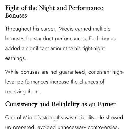
Fight of the Night and Performance
Bonuses
Throughout his career, Miocic earned multiple
bonuses for standout performances. Each bonus
added a significant amount to his fight-night
earnings.
While bonuses are not guaranteed, consistent high-
level performances increase the chances of
receiving them.
Consistency and Reliability as an Earner
One of Miocic’s strengths was reliability. He showed
up prepared, avoided unnecessary controversies,