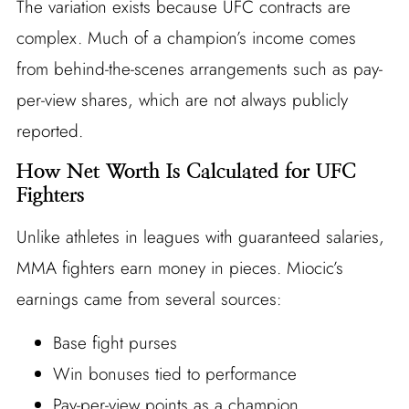
The variation exists because UFC contracts are
complex. Much of a champion’s income comes
from behind-the-scenes arrangements such as pay-
per-view shares, which are not always publicly
reported.
How Net Worth Is Calculated for UFC
Fighters
Unlike athletes in leagues with guaranteed salaries,
MMA fighters earn money in pieces. Miocic’s
earnings came from several sources:
Base fight purses
Win bonuses tied to performance
Pay-per-view points as a champion