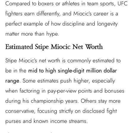
Compared to boxers or athletes in team sports, UFC
fighters earn differently, and Miocic’s career is a
perfect example of how discipline and longevity
matter more than hype.
Estimated Stipe Miocic Net Worth
Stipe Miocic’s net worth is commonly estimated to
be in the
mid to high single-digit million dollar
range
. Some estimates push higher, especially
when factoring in pay-per-view points and bonuses
during his championship years. Others stay more
conservative, focusing strictly on disclosed fight
purses and known income streams.