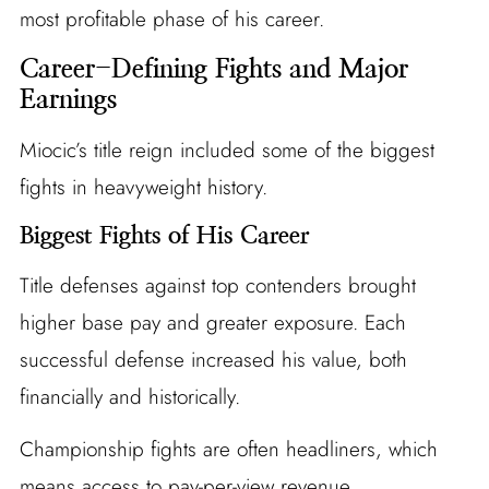
most profitable phase of his career.
Career-Defining Fights and Major
Earnings
Miocic’s title reign included some of the biggest
fights in heavyweight history.
Biggest Fights of His Career
Title defenses against top contenders brought
higher base pay and greater exposure. Each
successful defense increased his value, both
financially and historically.
Championship fights are often headliners, which
means access to pay-per-view revenue.