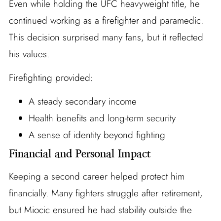
Even while holding the UFC heavyweight title, he
continued working as a firefighter and paramedic.
This decision surprised many fans, but it reflected
his values.
Firefighting provided:
A steady secondary income
Health benefits and long-term security
A sense of identity beyond fighting
Financial and Personal Impact
Keeping a second career helped protect him
financially. Many fighters struggle after retirement,
but Miocic ensured he had stability outside the