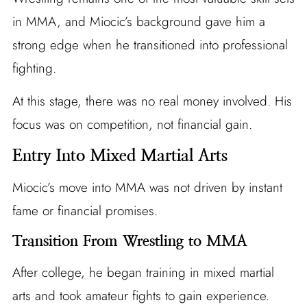
in MMA, and Miocic’s background gave him a
strong edge when he transitioned into professional
fighting.
At this stage, there was no real money involved. His
focus was on competition, not financial gain.
Entry Into Mixed Martial Arts
Miocic’s move into MMA was not driven by instant
fame or financial promises.
Transition From Wrestling to MMA
After college, he began training in mixed martial
arts and took amateur fights to gain experience.