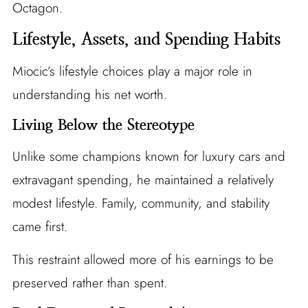
Octagon.
Lifestyle, Assets, and Spending Habits
Miocic’s lifestyle choices play a major role in
understanding his net worth.
Living Below the Stereotype
Unlike some champions known for luxury cars and
extravagant spending, he maintained a relatively
modest lifestyle. Family, community, and stability
came first.
This restraint allowed more of his earnings to be
preserved rather than spent.