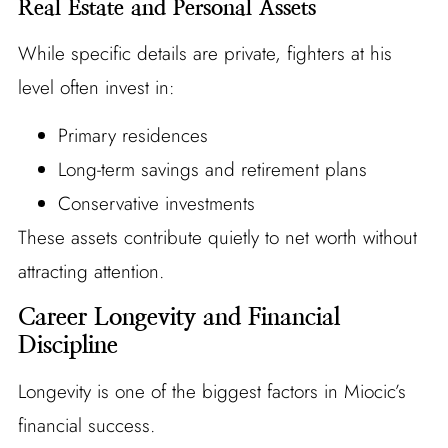
Real Estate and Personal Assets
While specific details are private, fighters at his
level often invest in:
Primary residences
Long-term savings and retirement plans
Conservative investments
These assets contribute quietly to net worth without
attracting attention.
Career Longevity and Financial
Discipline
Longevity is one of the biggest factors in Miocic’s
financial success.