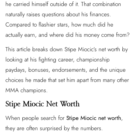
he carried himself outside of it. That combination
naturally raises questions about his finances.
Compared to flashier stars, how much did he
actually earn, and where did his money come from?
This article breaks down Stipe Miocic’s net worth by
looking at his fighting career, championship
paydays, bonuses, endorsements, and the unique
choices he made that set him apart from many other
MMA champions.
Stipe Miocic Net Worth
When people search for
Stipe Miocic net worth
,
they are often surprised by the numbers.