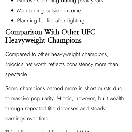
Not overspending during peak years
Maintaining outside income
Planning for life after fighting
Comparison With Other UFC
Heavyweight Champions
Compared to other heavyweight champions,
Miocic’s net worth reflects consistency more than
spectacle.
Some champions earned more in short bursts due
to massive popularity. Miocic, however, built wealth
through repeated title defenses and steady
earnings over time.