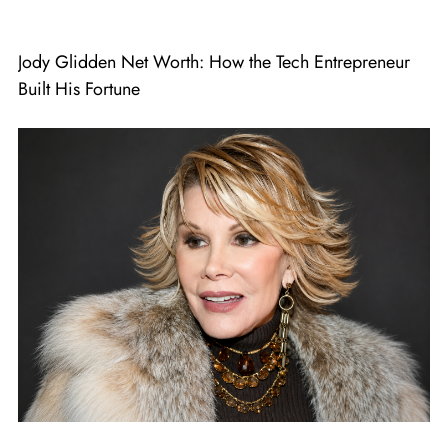
Jody Glidden Net Worth: How the Tech Entrepreneur
Built His Fortune