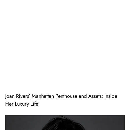
Joan Rivers’ Manhattan Penthouse and Assets: Inside
Her Luxury Life