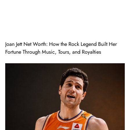
Joan Jett Net Worth: How the Rock Legend Built Her
Fortune Through Music, Tours, and Royalties