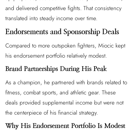
and delivered competitive fights. That consistency
translated into steady income over time.
Endorsements and Sponsorship Deals
Compared to more outspoken fighters, Miocic kept
his endorsement portfolio relatively modest.
Brand Partnerships During His Peak
As a champion, he partnered with brands related to
fitness, combat sports, and athletic gear. These
deals provided supplemental income but were not
the centerpiece of his financial strategy.
Why His Endorsement Portfolio Is Modest