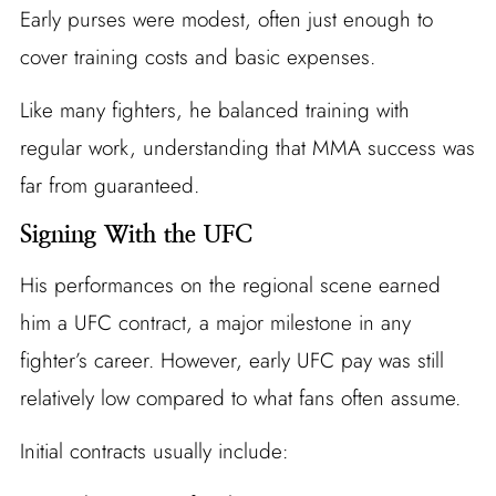
Early purses were modest, often just enough to
cover training costs and basic expenses.
Like many fighters, he balanced training with
regular work, understanding that MMA success was
far from guaranteed.
Signing With the UFC
His performances on the regional scene earned
him a UFC contract, a major milestone in any
fighter’s career. However, early UFC pay was still
relatively low compared to what fans often assume.
Initial contracts usually include: