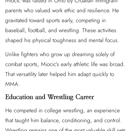
Miocic was raised in Ohio by Croatian immigrant
parents who valued work ethic and resilience. He
gravitated toward sports early, competing in
baseball, football, and wrestling. These activities
shaped his physical toughness and mental focus.
Unlike fighters who grow up dreaming solely of
combat sports, Miocic’s early athletic life was broad.
That versatility later helped him adapt quickly to
MMA.
Education and Wrestling Career
He competed in college wrestling, an experience
that taught him balance, conditioning, and control.
Wrestling remains one of the most valuable skill sets