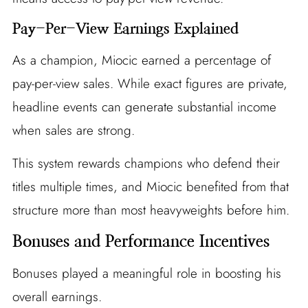
Pay-Per-View Earnings Explained
As a champion, Miocic earned a percentage of
pay-per-view sales. While exact figures are private,
headline events can generate substantial income
when sales are strong.
This system rewards champions who defend their
titles multiple times, and Miocic benefited from that
structure more than most heavyweights before him.
Bonuses and Performance Incentives
Bonuses played a meaningful role in boosting his
overall earnings.