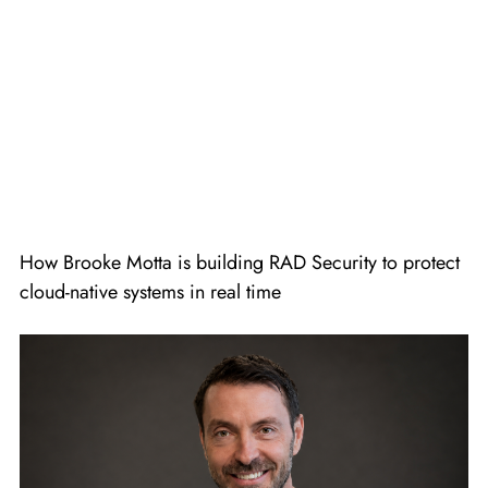
How Brooke Motta is building RAD Security to protect
cloud-native systems in real time