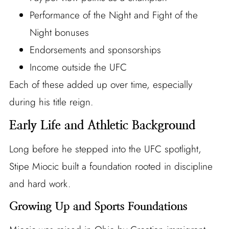
Performance of the Night and Fight of the
Night bonuses
Endorsements and sponsorships
Income outside the UFC
Each of these added up over time, especially
during his title reign.
Early Life and Athletic Background
Long before he stepped into the UFC spotlight,
Stipe Miocic built a foundation rooted in discipline
and hard work.
Growing Up and Sports Foundations