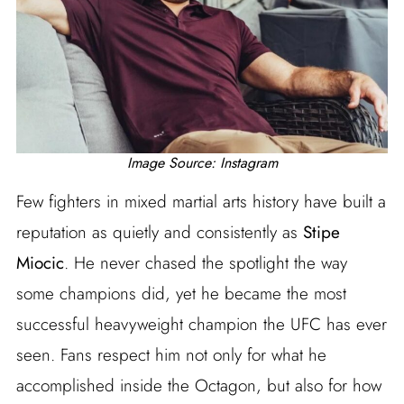
Image Source: Instagram
Few fighters in mixed martial arts history have built a
reputation as quietly and consistently as
Stipe
Miocic
. He never chased the spotlight the way
some champions did, yet he became the most
successful heavyweight champion the UFC has ever
seen. Fans respect him not only for what he
accomplished inside the Octagon, but also for how