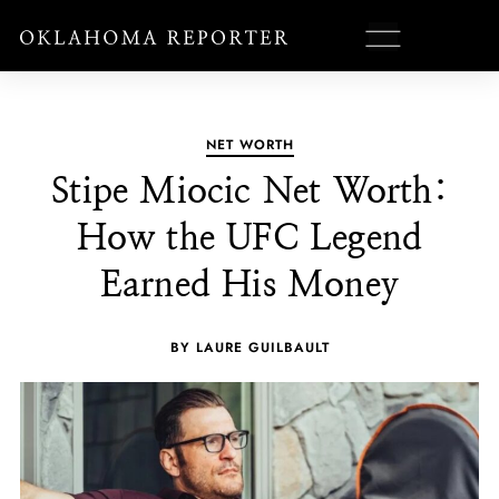
NET WORTH
Stipe Miocic Net Worth:
How the UFC Legend
Earned His Money
BY LAURE GUILBAULT