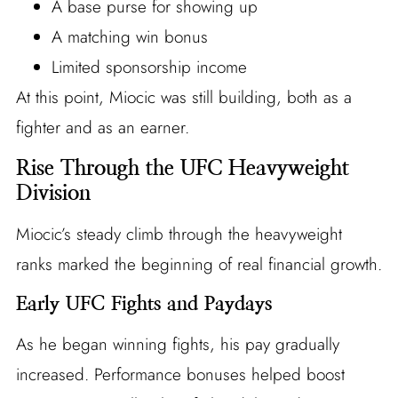
A base purse for showing up
A matching win bonus
Limited sponsorship income
At this point, Miocic was still building, both as a
fighter and as an earner.
Rise Through the UFC Heavyweight
Division
Miocic’s steady climb through the heavyweight
ranks marked the beginning of real financial growth.
Early UFC Fights and Paydays
As he began winning fights, his pay gradually
increased. Performance bonuses helped boost