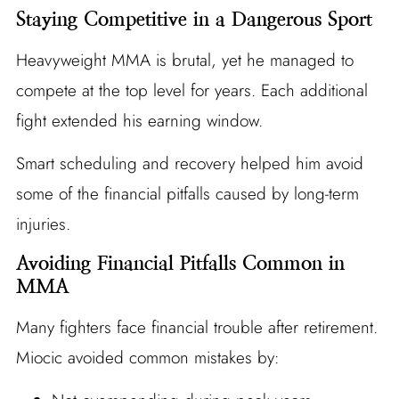
Staying Competitive in a Dangerous Sport
Heavyweight MMA is brutal, yet he managed to
compete at the top level for years. Each additional
fight extended his earning window.
Smart scheduling and recovery helped him avoid
some of the financial pitfalls caused by long-term
injuries.
Avoiding Financial Pitfalls Common in
MMA
Many fighters face financial trouble after retirement.
Miocic avoided common mistakes by: