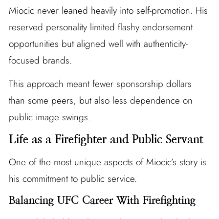
Miocic never leaned heavily into self-promotion. His
reserved personality limited flashy endorsement
opportunities but aligned well with authenticity-
focused brands.
This approach meant fewer sponsorship dollars
than some peers, but also less dependence on
public image swings.
Life as a Firefighter and Public Servant
One of the most unique aspects of Miocic’s story is
his commitment to public service.
Balancing UFC Career With Firefighting