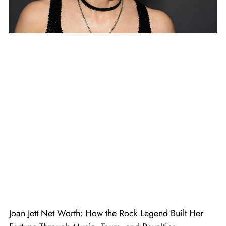
Joan Jett Net Worth: How the Rock Legend Built Her