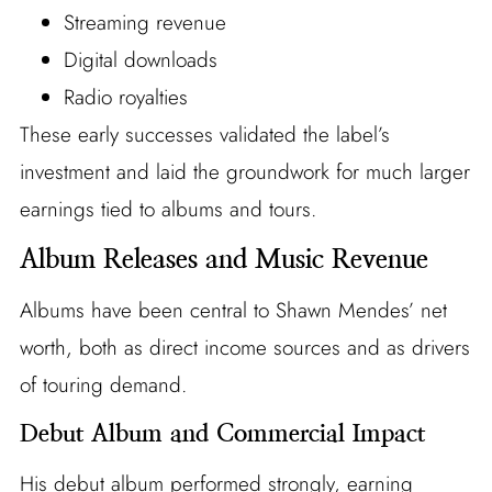
Streaming revenue
Digital downloads
Radio royalties
These early successes validated the label’s
investment and laid the groundwork for much larger
earnings tied to albums and tours.
Album Releases and Music Revenue
Albums have been central to Shawn Mendes’ net
worth, both as direct income sources and as drivers
of touring demand.
Debut Album and Commercial Impact
His debut album performed strongly, earning