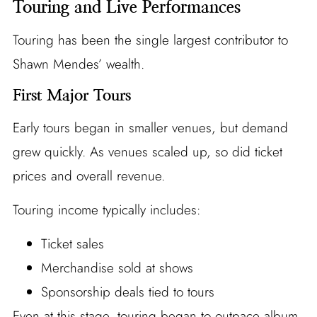
Touring and Live Performances
Touring has been the single largest contributor to
Shawn Mendes’ wealth.
First Major Tours
Early tours began in smaller venues, but demand
grew quickly. As venues scaled up, so did ticket
prices and overall revenue.
Touring income typically includes:
Ticket sales
Merchandise sold at shows
Sponsorship deals tied to tours
Even at this stage, touring began to outpace album