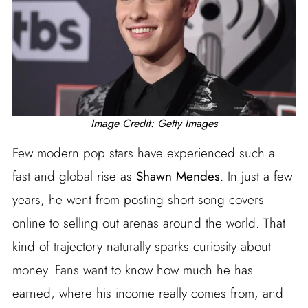
Image Credit: Getty Images
Few modern pop stars have experienced such a
fast and global rise as
Shawn Mendes
. In just a few
years, he went from posting short song covers
online to selling out arenas around the world. That
kind of trajectory naturally sparks curiosity about
money. Fans want to know how much he has
earned, where his income really comes from, and