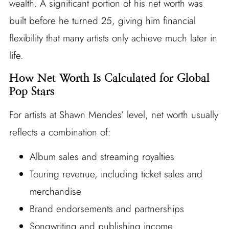
wealth. A significant portion of his net worth was
built before he turned 25, giving him financial
flexibility that many artists only achieve much later in
life.
How Net Worth Is Calculated for Global
Pop Stars
For artists at Shawn Mendes’ level, net worth usually
reflects a combination of:
Album sales and streaming royalties
Touring revenue, including ticket sales and
merchandise
Brand endorsements and partnerships
Songwriting and publishing income