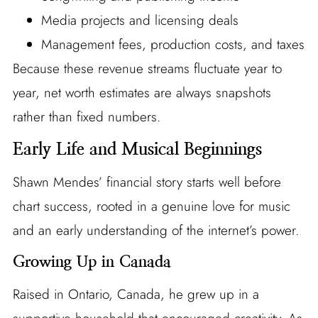
Media projects and licensing deals
Management fees, production costs, and taxes
Because these revenue streams fluctuate year to
year, net worth estimates are always snapshots
rather than fixed numbers.
Early Life and Musical Beginnings
Shawn Mendes’ financial story starts well before
chart success, rooted in a genuine love for music
and an early understanding of the internet’s power.
Growing Up in Canada
Raised in Ontario, Canada, he grew up in a