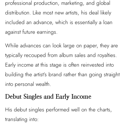
professional production, marketing, and global
distribution. Like most new artists, his deal likely
included an advance, which is essentially a loan
against future earnings.
While advances can look large on paper, they are
typically recouped from album sales and royalties.
Early income at this stage is often reinvested into
building the artist’s brand rather than going straight
into personal wealth.
Debut Singles and Early Income
His debut singles performed well on the charts,
translating into: