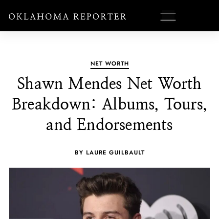
NET WORTH
Shawn Mendes Net Worth
Breakdown: Albums, Tours,
and Endorsements
BY LAURE GUILBAULT