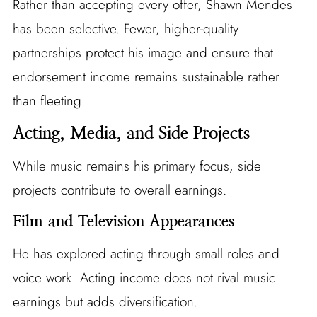
Rather than accepting every offer, Shawn Mendes
has been selective. Fewer, higher-quality
partnerships protect his image and ensure that
endorsement income remains sustainable rather
than fleeting.
Acting, Media, and Side Projects
While music remains his primary focus, side
projects contribute to overall earnings.
Film and Television Appearances
He has explored acting through small roles and
voice work. Acting income does not rival music
earnings but adds diversification.