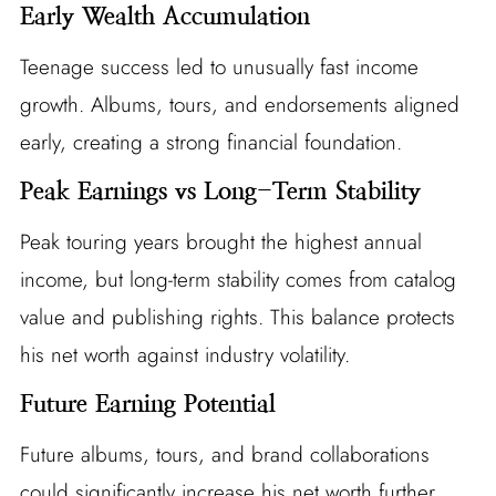
Early Wealth Accumulation
Teenage success led to unusually fast income
growth. Albums, tours, and endorsements aligned
early, creating a strong financial foundation.
Peak Earnings vs Long-Term Stability
Peak touring years brought the highest annual
income, but long-term stability comes from catalog
value and publishing rights. This balance protects
his net worth against industry volatility.
Future Earning Potential
Future albums, tours, and brand collaborations
could significantly increase his net worth further.