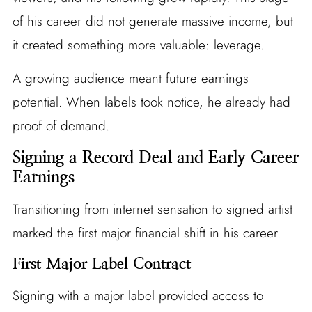
of his career did not generate massive income, but
it created something more valuable: leverage.
A growing audience meant future earnings
potential. When labels took notice, he already had
proof of demand.
Signing a Record Deal and Early Career
Earnings
Transitioning from internet sensation to signed artist
marked the first major financial shift in his career.
First Major Label Contract
Signing with a major label provided access to