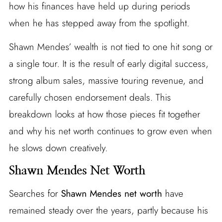
how his finances have held up during periods
when he has stepped away from the spotlight.
Shawn Mendes’ wealth is not tied to one hit song or
a single tour. It is the result of early digital success,
strong album sales, massive touring revenue, and
carefully chosen endorsement deals. This
breakdown looks at how those pieces fit together
and why his net worth continues to grow even when
he slows down creatively.
Shawn Mendes Net Worth
Searches for
Shawn Mendes net worth
have
remained steady over the years, partly because his