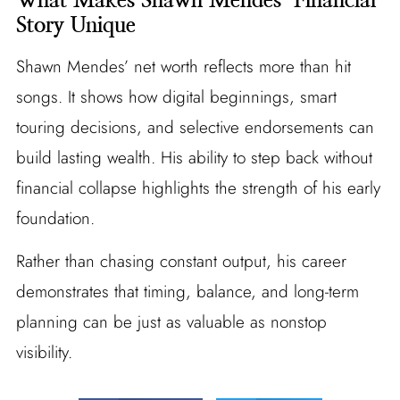
Story Unique
Shawn Mendes’ net worth reflects more than hit
songs. It shows how digital beginnings, smart
touring decisions, and selective endorsements can
build lasting wealth. His ability to step back without
financial collapse highlights the strength of his early
foundation.
Rather than chasing constant output, his career
demonstrates that timing, balance, and long-term
planning can be just as valuable as nonstop
visibility.