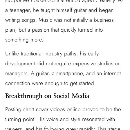
supportive household that encouraged creativity. As
a teenager, he taught himself guitar and began
writing songs. Music was not initially a business
plan, but a passion that quickly turned into
something more.
Unlike traditional industry paths, his early
development did not require expensive studios or
managers. A guitar, a smartphone, and an internet
connection were enough to get started.
Breakthrough on Social Media
Posting short cover videos online proved to be the
turning point. His voice and style resonated with
viewers, and his following grew rapidly. This stage