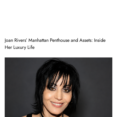
Joan Rivers’ Manhattan Penthouse and Assets: Inside
Her Luxury Life