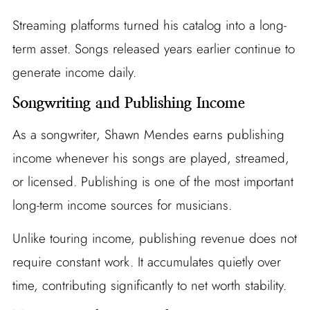
Streaming platforms turned his catalog into a long-
term asset. Songs released years earlier continue to
generate income daily.
Songwriting and Publishing Income
As a songwriter, Shawn Mendes earns publishing
income whenever his songs are played, streamed,
or licensed. Publishing is one of the most important
long-term income sources for musicians.
Unlike touring income, publishing revenue does not
require constant work. It accumulates quietly over
time, contributing significantly to net worth stability.