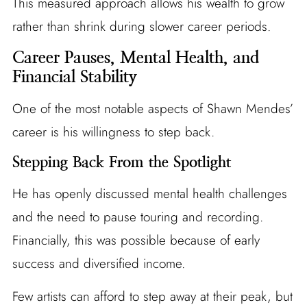
This measured approach allows his wealth to grow
rather than shrink during slower career periods.
Career Pauses, Mental Health, and
Financial Stability
One of the most notable aspects of Shawn Mendes’
career is his willingness to step back.
Stepping Back From the Spotlight
He has openly discussed mental health challenges
and the need to pause touring and recording.
Financially, this was possible because of early
success and diversified income.
Few artists can afford to step away at their peak, but