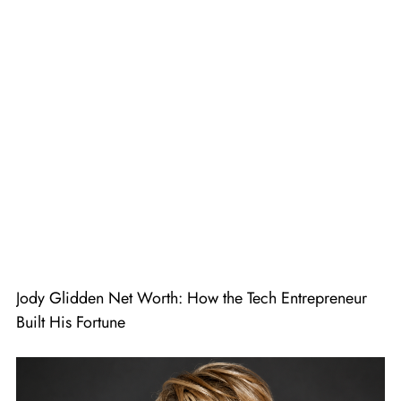
Jody Glidden Net Worth: How the Tech Entrepreneur
Built His Fortune