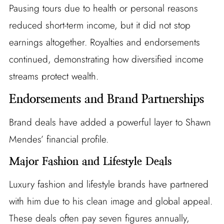
Pausing tours due to health or personal reasons
reduced short-term income, but it did not stop
earnings altogether. Royalties and endorsements
continued, demonstrating how diversified income
streams protect wealth.
Endorsements and Brand Partnerships
Brand deals have added a powerful layer to Shawn
Mendes’ financial profile.
Major Fashion and Lifestyle Deals
Luxury fashion and lifestyle brands have partnered
with him due to his clean image and global appeal.
These deals often pay seven figures annually,