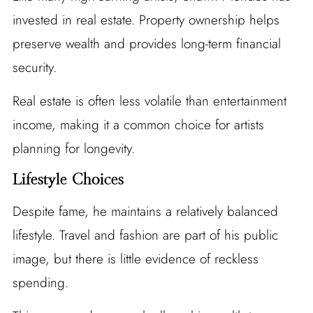
invested in real estate. Property ownership helps
preserve wealth and provides long-term financial
security.
Real estate is often less volatile than entertainment
income, making it a common choice for artists
planning for longevity.
Lifestyle Choices
Despite fame, he maintains a relatively balanced
lifestyle. Travel and fashion are part of his public
image, but there is little evidence of reckless
spending.