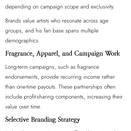
depending on campaign scope and exclusivity.
Brands value artists who resonate across age
groups, and his fan base spans multiple
demographics.
Fragrance, Apparel, and Campaign Work
Long-term campaigns, such as fragrance
endorsements, provide recurring income rather
than one-time payouts. These partnerships often
include profit-sharing components, increasing their
value over time.
Selective Branding Strategy