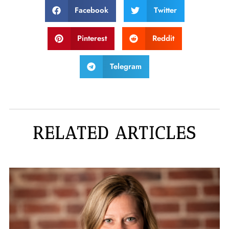
Facebook
Twitter
Pinterest
Reddit
Telegram
RELATED ARTICLES