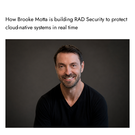
How Brooke Motta is building RAD Security to protect
cloud-native systems in real time