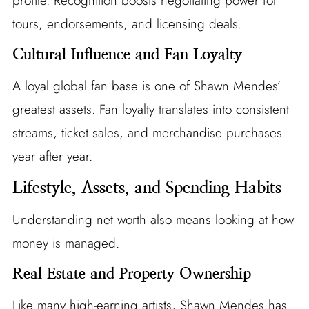
profile. Recognition boosts negotiating power for
tours, endorsements, and licensing deals.
Cultural Influence and Fan Loyalty
A loyal global fan base is one of Shawn Mendes’
greatest assets. Fan loyalty translates into consistent
streams, ticket sales, and merchandise purchases
year after year.
Lifestyle, Assets, and Spending Habits
Understanding net worth also means looking at how
money is managed.
Real Estate and Property Ownership
Like many high-earning artists, Shawn Mendes has