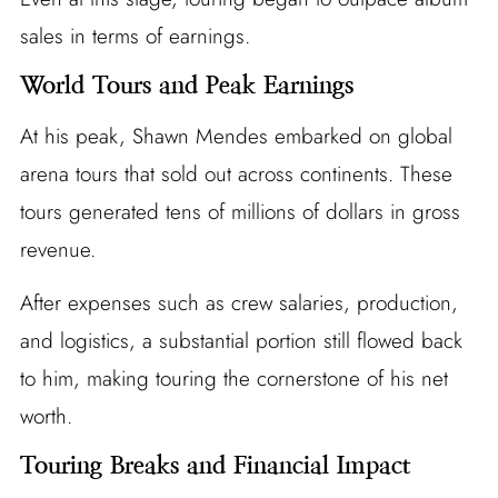
sales in terms of earnings.
World Tours and Peak Earnings
At his peak, Shawn Mendes embarked on global
arena tours that sold out across continents. These
tours generated tens of millions of dollars in gross
revenue.
After expenses such as crew salaries, production,
and logistics, a substantial portion still flowed back
to him, making touring the cornerstone of his net
worth.
Touring Breaks and Financial Impact