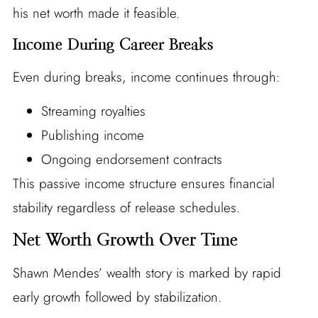
his net worth made it feasible.
Income During Career Breaks
Even during breaks, income continues through:
Streaming royalties
Publishing income
Ongoing endorsement contracts
This passive income structure ensures financial
stability regardless of release schedules.
Net Worth Growth Over Time
Shawn Mendes’ wealth story is marked by rapid
early growth followed by stabilization.