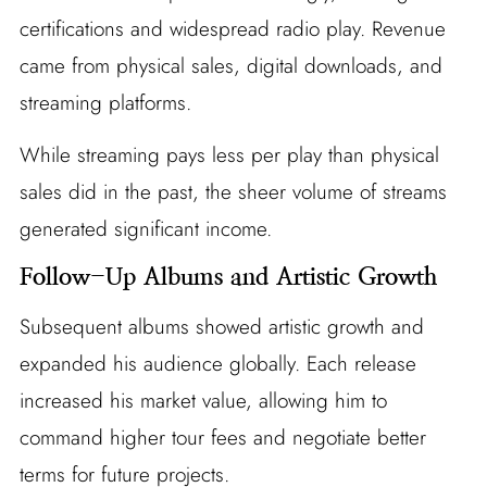
certifications and widespread radio play. Revenue
came from physical sales, digital downloads, and
streaming platforms.
While streaming pays less per play than physical
sales did in the past, the sheer volume of streams
generated significant income.
Follow-Up Albums and Artistic Growth
Subsequent albums showed artistic growth and
expanded his audience globally. Each release
increased his market value, allowing him to
command higher tour fees and negotiate better
terms for future projects.