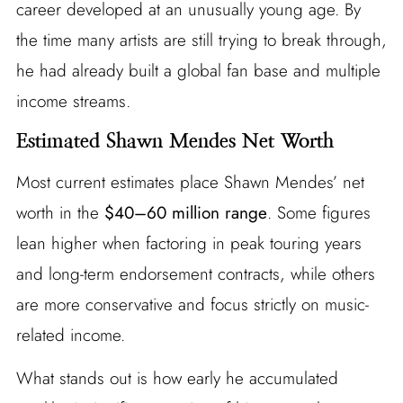
career developed at an unusually young age. By
the time many artists are still trying to break through,
he had already built a global fan base and multiple
income streams.
Estimated Shawn Mendes Net Worth
Most current estimates place Shawn Mendes’ net
worth in the
$40–60 million range
. Some figures
lean higher when factoring in peak touring years
and long-term endorsement contracts, while others
are more conservative and focus strictly on music-
related income.
What stands out is how early he accumulated