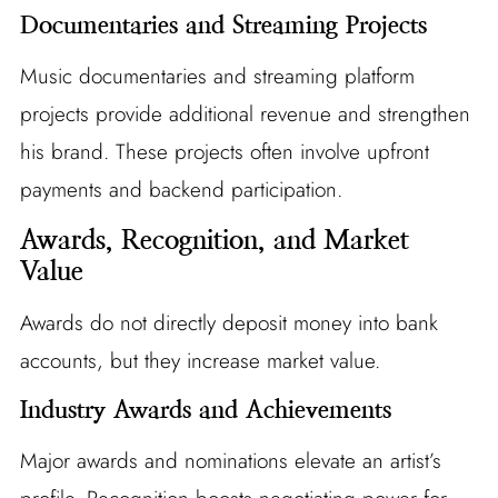
Documentaries and Streaming Projects
Music documentaries and streaming platform
projects provide additional revenue and strengthen
his brand. These projects often involve upfront
payments and backend participation.
Awards, Recognition, and Market
Value
Awards do not directly deposit money into bank
accounts, but they increase market value.
Industry Awards and Achievements
Major awards and nominations elevate an artist’s