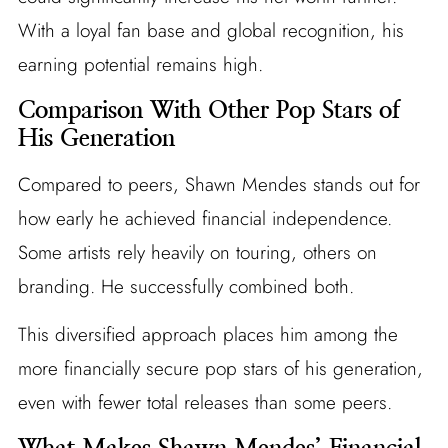
With a loyal fan base and global recognition, his
earning potential remains high.
Comparison With Other Pop Stars of
His Generation
Compared to peers, Shawn Mendes stands out for
how early he achieved financial independence.
Some artists rely heavily on touring, others on
branding. He successfully combined both.
This diversified approach places him among the
more financially secure pop stars of his generation,
even with fewer total releases than some peers.
What Makes Shawn Mendes’ Financial