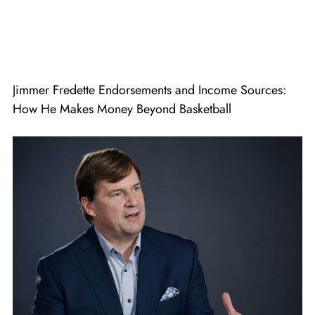
Jimmer Fredette Endorsements and Income Sources:
How He Makes Money Beyond Basketball