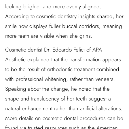
looking brighter and more evenly aligned.
According to cosmetic dentistry insights shared, her
smile now displays fuller buccal corridors, meaning
more teeth are visible when she grins.
Cosmetic dentist Dr. Edoardo Felici of APA
Aesthetic explained that the transformation appears
to be the result of orthodontic treatment combined
with professional whitening, rather than veneers.
Speaking about the change, he noted that the
shape and translucency of her teeth suggest a
natural enhancement rather than artificial alterations.
More details on cosmetic dental procedures can be
found via trusted resources such as the American