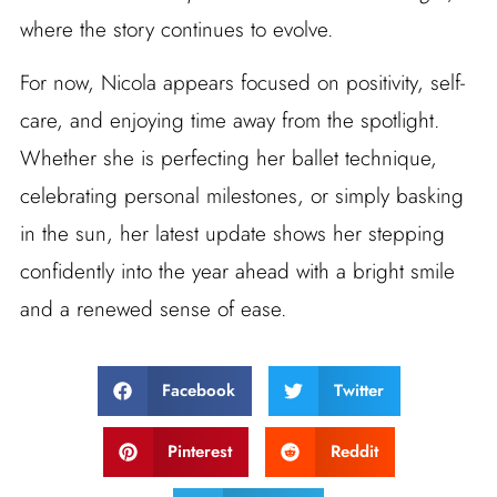
where the story continues to evolve.
For now, Nicola appears focused on positivity, self-
care, and enjoying time away from the spotlight.
Whether she is perfecting her ballet technique,
celebrating personal milestones, or simply basking
in the sun, her latest update shows her stepping
confidently into the year ahead with a bright smile
and a renewed sense of ease.
Facebook
Twitter
Pinterest
Reddit