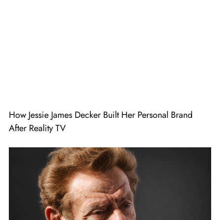
How Jessie James Decker Built Her Personal Brand
After Reality TV