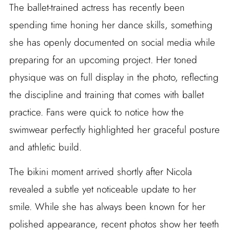
The ballet-trained actress has recently been
spending time honing her dance skills, something
she has openly documented on social media while
preparing for an upcoming project. Her toned
physique was on full display in the photo, reflecting
the discipline and training that comes with ballet
practice. Fans were quick to notice how the
swimwear perfectly highlighted her graceful posture
and athletic build.
The bikini moment arrived shortly after Nicola
revealed a subtle yet noticeable update to her
smile. While she has always been known for her
polished appearance, recent photos show her teeth