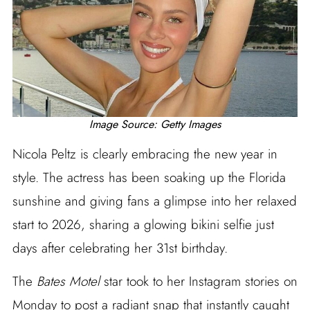
Image Source: Getty Images
Nicola Peltz is clearly embracing the new year in
style. The actress has been soaking up the Florida
sunshine and giving fans a glimpse into her relaxed
start to 2026, sharing a glowing bikini selfie just
days after celebrating her 31st birthday.
The
Bates Motel
star took to her Instagram stories on
Monday to post a radiant snap that instantly caught