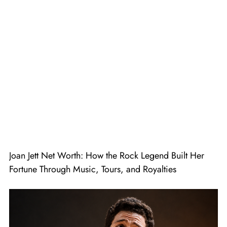
Joan Jett Net Worth: How the Rock Legend Built Her
Fortune Through Music, Tours, and Royalties