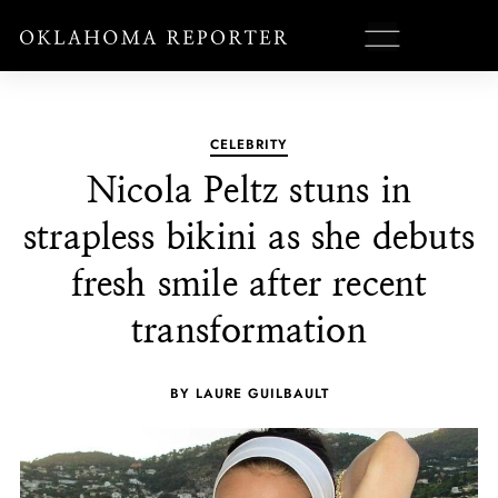
CELEBRITY
Nicola Peltz stuns in
strapless bikini as she debuts
fresh smile after recent
transformation
BY LAURE GUILBAULT