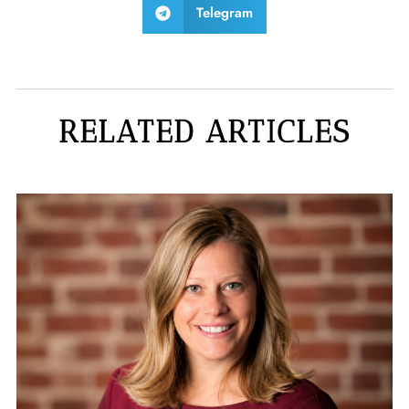
Telegram
RELATED ARTICLES