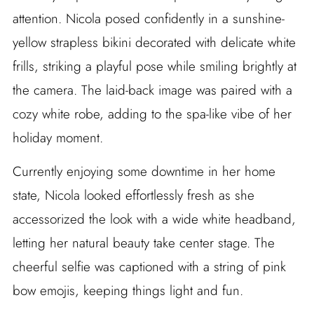
attention. Nicola posed confidently in a sunshine-
yellow strapless bikini decorated with delicate white
frills, striking a playful pose while smiling brightly at
the camera. The laid-back image was paired with a
cozy white robe, adding to the spa-like vibe of her
holiday moment.
Currently enjoying some downtime in her home
state, Nicola looked effortlessly fresh as she
accessorized the look with a wide white headband,
letting her natural beauty take center stage. The
cheerful selfie was captioned with a string of pink
bow emojis, keeping things light and fun.