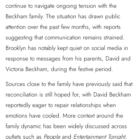
continue to navigate ongoing tension with the
Beckham family. The situation has drawn public
attention over the past few months, with reports
suggesting that communication remains strained.
Brooklyn has notably kept quiet on social media in
response to messages from his parents, David and
Victoria Beckham, during the festive period.
Sources close to the family have previously said that
reconciliation is still hoped for, with David Beckham
reportedly eager to repair relationships when
emotions have cooled. More context around the
family dynamic has been widely discussed across
outlets such as
People
and
Entertainment Tonight
,