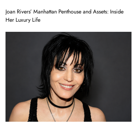
Joan Rivers’ Manhattan Penthouse and Assets: Inside
Her Luxury Life