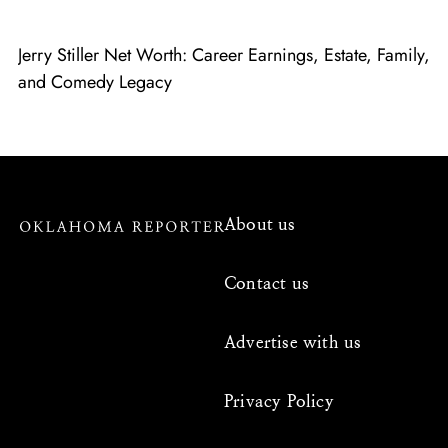
Jerry Stiller Net Worth: Career Earnings, Estate, Family,
and Comedy Legacy
About us
Contact us
Advertise with us
Privacy Policy