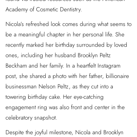
Academy of Cosmetic Dentistry.
Nicola’s refreshed look comes during what seems to
be a meaningful chapter in her personal life. She
recently marked her birthday surrounded by loved
ones, including her husband Brooklyn Peltz
Beckham and her family. In a heartfelt Instagram
post, she shared a photo with her father, billionaire
businessman Nelson Peltz, as they cut into a
towering birthday cake. Her eye-catching
engagement ring was also front and center in the
celebratory snapshot.
Despite the joyful milestone, Nicola and Brooklyn