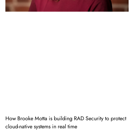
How Brooke Motta is building RAD Security to protect
cloud-native systems in real time