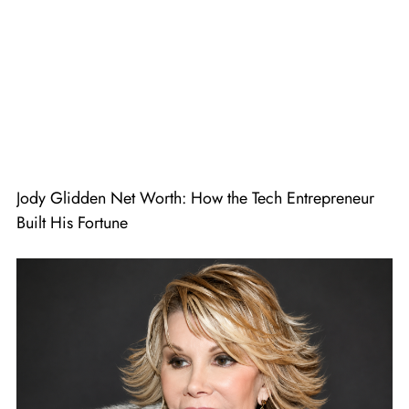
Jody Glidden Net Worth: How the Tech Entrepreneur
Built His Fortune