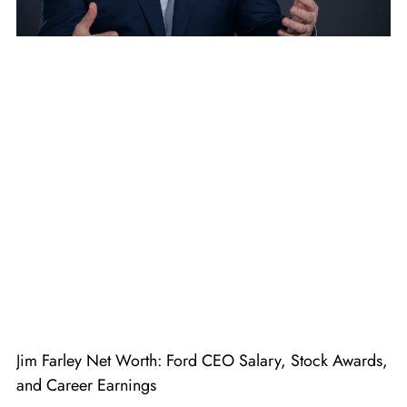
Jim Farley Net Worth: Ford CEO Salary, Stock Awards,
and Career Earnings