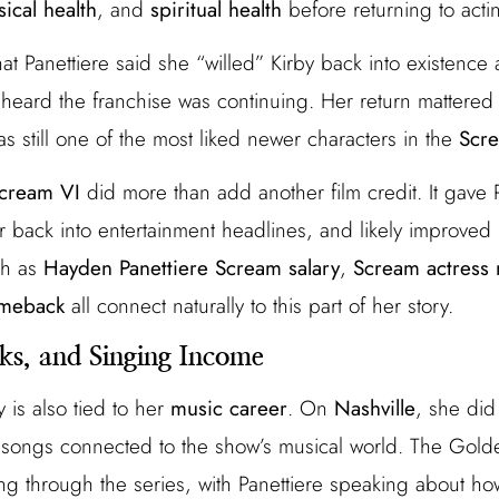
sical health
, and
spiritual health
before returning to acti
at Panettiere said she “willed” Kirby back into existence
eard the franchise was continuing. Her return mattered
s still one of the most liked newer characters in the
Scre
cream VI
did more than add another film credit. It gave P
back into entertainment headlines, and likely improved 
ch as
Hayden Panettiere Scream salary
,
Scream actress 
omeback
all connect naturally to this part of her story.
ks, and Singing Income
y is also tied to her
music career
. On
Nashville
, she did
 songs connected to the show’s musical world. The Gold
sing through the series, with Panettiere speaking about ho