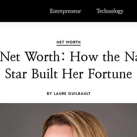
Entrepreneur
Technology
NET WORTH
 Net Worth: How the Na
Star Built Her Fortune
BY LAURE GUILBAULT