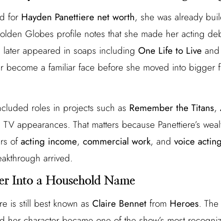
d for
Hayden Panettiere net worth
, she was already buil
olden Globes profile notes that she made her acting deb
 later appeared in soaps including
One Life to Live
an
er become a familiar face before she moved into bigger fi
included roles in projects such as
Remember the Titans
,
nd TV appearances. That matters because Panettiere’s weal
ars of
acting income
,
commercial work
, and
voice acting
akthrough arrived.
er Into a Household Name
re is still best known as
Claire Bennet
from
Heroes
. The
 her character became one of the show’s most recognizab