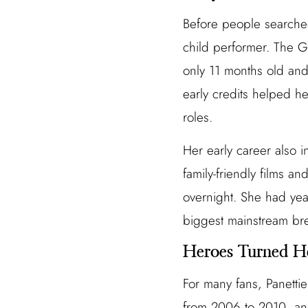
Before people searche
child performer. The G
only 11 months old and
early credits helped h
roles.
Her early career also 
family-friendly films a
overnight. She had ye
biggest mainstream bre
Heroes Turned H
For many fans, Panettie
from 2006 to 2010, and