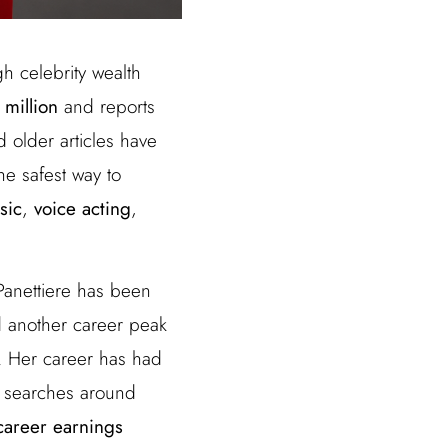
gh celebrity wealth
 million
and reports
 older articles have
the safest way to
sic
,
voice acting
,
 Panettiere has been
d another career peak
. Her career has had
y searches around
career earnings