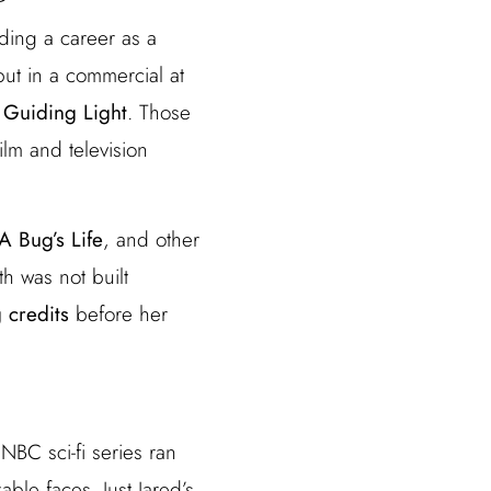
ding a career as a
ut in a commercial at
d
Guiding Light
. Those
lm and television
A Bug’s Life
, and other
th was not built
 credits
before her
 NBC sci-fi series ran
le faces. Just Jared’s