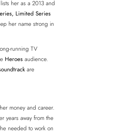
lists her as a 2013 and
eries, Limited Series
eep her name strong in
 long-running TV
the
Heroes
audience.
soundtrack
are
 her money and career.
er years away from the
 she needed to work on