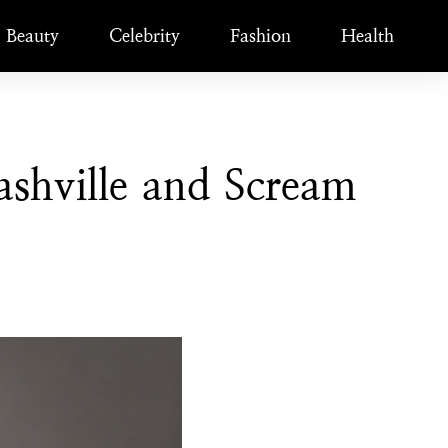
Beauty
Celebrity
Fashion
Health
shville and Scream