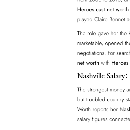
Heroes cast net worth
played Claire Bennet ac
The role gave her the 
marketable, opened the
negotiations. For searc
net worth
with
Heroes 
Nashville Salary
The strongest money an
but troubled country s
Worth reports her
Nash
salary figures connecte