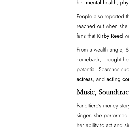
her
mental health
,
phy
People also reported th
reached out when she h
fans that
Kirby Reed
wa
From a wealth angle,
S
comeback, brought her 
potential. Searches su
actress
, and
acting c
Music, Soundtrac
Panettiere’s money stor
singer, she performed
her ability to act and 