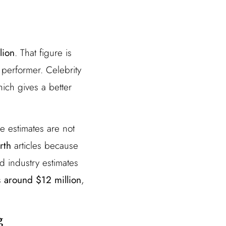
lion
. That figure is
performer. Celebrity
hich gives a better
se estimates are not
rth
articles because
nd industry estimates
is
around $12 million
,
g