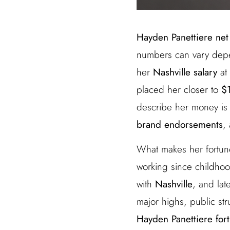
Hayden Panettiere net
numbers can vary depen
her
Nashville salary
at
placed her closer to
$1
describe her money is 
brand endorsements
,
What makes her fortune 
working since childhoo
with
Nashville
, and lat
major highs, public st
Hayden Panettiere for