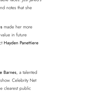
nd notes that she
es
made her more
value in future
ect
Hayden Panettiere
tte Barnes
, a talented
 show. Celebrity Net
he clearest public