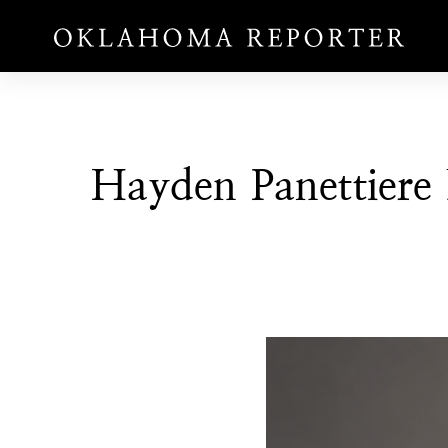
Hayden Panettiere