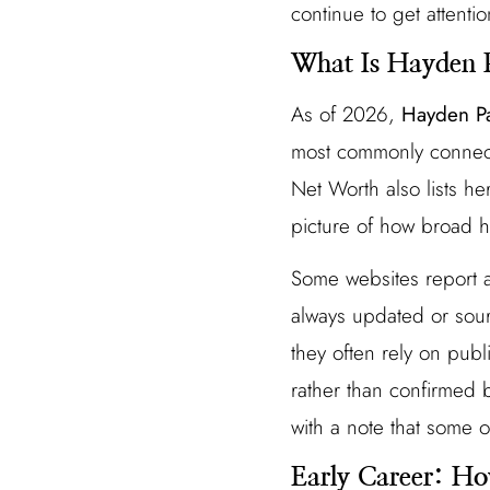
continue to get attentio
What Is Hayden P
As of 2026,
Hayden Pa
most commonly connecte
Net Worth also lists h
picture of how broad h
Some websites report 
always updated or sou
they often rely on publ
rather than confirmed b
with a note that some o
Early Career: Ho