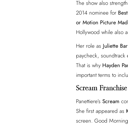
The show also strength
2014 nominee for
Best
or Motion Picture Made
Hollywood while also a
Her role as
Juliette Ba
paycheck, soundtrack e
That is why
Hayden Pan
important terms to inclu
Scream Franchise
Panettiere’s
Scream
com
She first appeared as
screen. Good Morning 