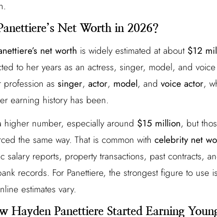
n.
anettiere’s Net Worth in 2026?
nettiere’s net worth
is widely estimated at about
$12 mil
d to her years as an actress, singer, model, and voice 
er profession as
singer
,
actor
,
model
, and
voice actor
, w
er earning history has been.
a higher number, especially around
$15 million
, but tho
rced the same way. That is common with
celebrity net wo
ic salary reports, property transactions, past contracts, a
ank records. For Panettiere, the strongest figure to use 
nline estimates vary.
w Hayden Panettiere Started Earning Youn