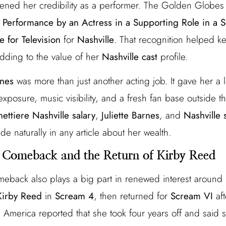
ened her credibility as a performer. The Golden Globes 
 Performance by an Actress in a Supporting Role in a S
 for Television
for
Nashville
. That recognition helped k
dding to the value of her
Nashville cast
profile.
rnes
was more than just another acting job. It gave her a
xposure, music visibility, and a fresh fan base outside 
ettiere Nashville salary
,
Juliette Barnes
, and
Nashville 
de naturally in any article about her wealth.
 Comeback and the Return of Kirby Reed
eback also plays a big part in renewed interest around
Kirby Reed
in
Scream 4
, then returned for
Scream VI
aft
America reported that she took four years off and said