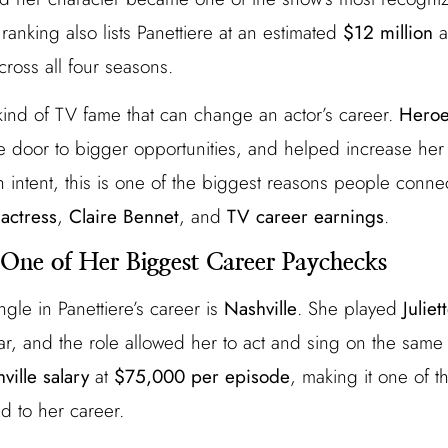
ranking also lists Panettiere at an estimated
$12 million
a
ross all four seasons.
kind of TV fame that can change an actor’s career.
Hero
 door to bigger opportunities, and helped increase her 
h intent, this is one of the biggest reasons people conn
actress
,
Claire Bennet
, and
TV career earnings
.
: One of Her Biggest Career Paychecks
gle in Panettiere’s career is
Nashville
. She played
Julie
tar, and the role allowed her to act and sing on the same
ville salary
at
$75,000 per episode
, making it one of t
d to her career.