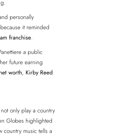
ng.
 and personally
 because it reminded
am franchise
.
anettiere a public
her future earning
net worth
,
Kirby Reed
 not only play a country
en Globes highlighted
w country music tells a