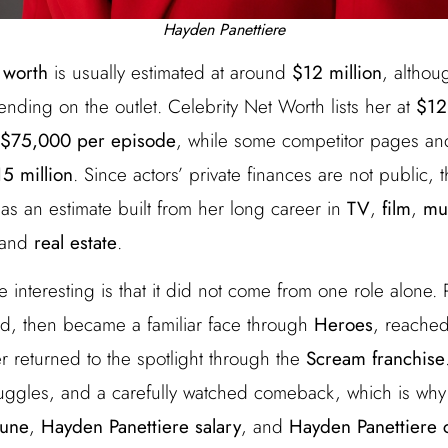
Hayden Panettiere
 worth
is usually estimated at around
$12 million
, althou
ding on the outlet. Celebrity Net Worth lists her at
$12
$75,000 per episode
, while some competitor pages and
5 million
. Since actors’ private finances are not public, 
as an estimate built from her long career in
TV
,
film
,
mu
 and
real estate
.
interesting is that it did not come from one role alone.
d, then became a familiar face through
Heroes
, reache
er returned to the spotlight through the
Scream franchise
ruggles, and a carefully watched comeback, which is wh
tune
,
Hayden Panettiere salary
, and
Hayden Panettiere 