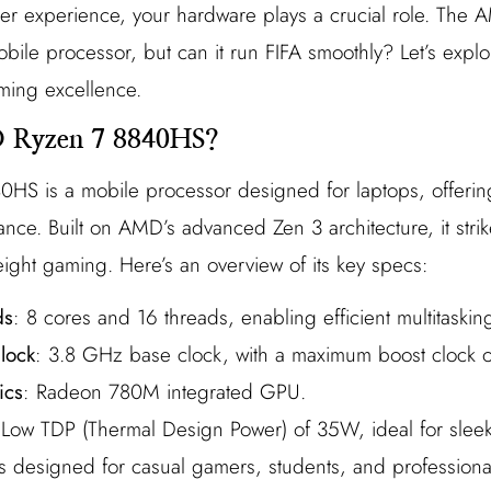
occer experience, your hardware plays a crucial role. T
bile processor, but can it run FIFA smoothly? Let’s explor
aming excellence.
D Ryzen 7 8840HS?
S is a mobile processor designed for laptops, offerin
ance. Built on AMD’s advanced Zen 3 architecture, it str
eight gaming. Here’s an overview of its key specs:
ds
: 8 cores and 16 threads, enabling efficient multitaskin
lock
: 3.8 GHz base clock, with a maximum boost clock 
ics
: Radeon 780M integrated GPU.
 Low TDP (Thermal Design Power) of 35W, ideal for sleek
 designed for casual gamers, students, and profession