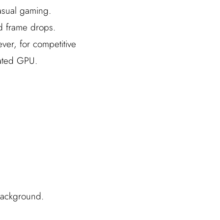
casual gaming.
d frame drops.
ver, for competitive
rated GPU.
background.