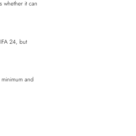
s whether it can
IFA 24, but
’s minimum and