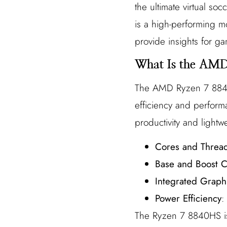
the ultimate virtual s
is a high-performing mo
provide insights for g
What Is the AM
The AMD Ryzen 7 8840H
efficiency and perform
productivity and lightw
Cores and Threa
Base and Boost C
Integrated Graph
Power Efficiency
:
The Ryzen 7 8840HS is