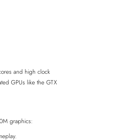
cores and high clock
cated GPUs like the GTX
80M graphics:
meplay.