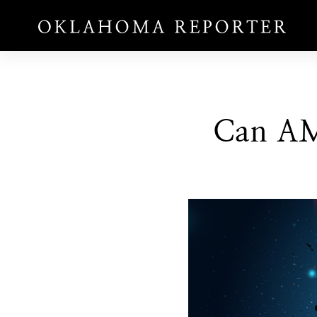
Can AM