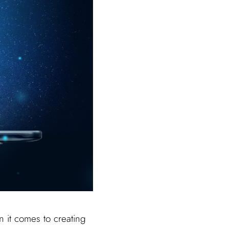
 it comes to creating