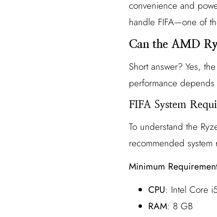
convenience and power. 
handle FIFA—one of th
Can the AMD Ry
Short answer? Yes, th
performance depends o
FIFA System Requi
To understand the Ryze
recommended system re
Minimum Requiremen
CPU
: Intel Core
RAM
: 8 GB