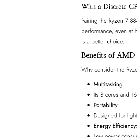
With a Discrete G
Pairing the Ryzen 7 884
performance, even at h
is a better choice.
Benefits of AMD
Why consider the Ryz
Multitasking
:
Its 8 cores and 1
Portability
:
Designed for ligh
Energy Efficiency
Low power consump