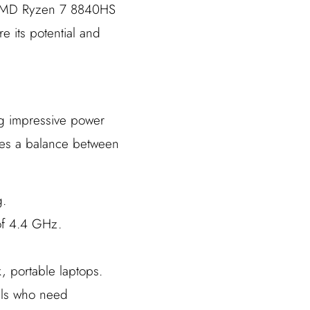
he AMD Ryzen 7 8840HS
e its potential and
g impressive power
ikes a balance between
g.
of 4.4 GHz.
, portable laptops.
als who need