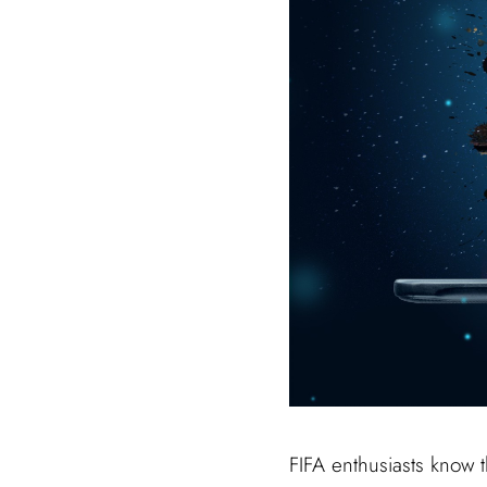
FIFA enthusiasts know 