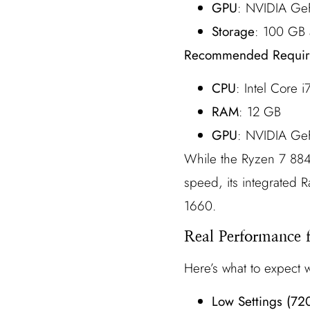
GPU
: NVIDIA Ge
Storage
: 100 GB 
Recommended Requir
CPU
: Intel Core
RAM
: 12 GB
GPU
: NVIDIA Ge
While the Ryzen 7 884
speed, its integrated 
1660.
Real Performance 
Here’s what to expect
Low Settings (72