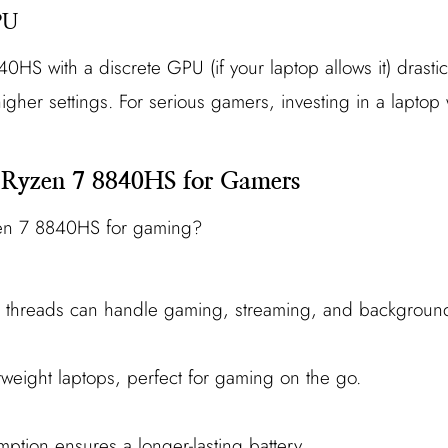
PU
0HS with a discrete GPU (if your laptop allows it) drasti
igher settings. For serious gamers, investing in a lapto
 Ryzen 7 8840HS for Gamers
en 7 8840HS for gaming?
6 threads can handle gaming, streaming, and background
tweight laptops, perfect for gaming on the go.
:
tion ensures a longer-lasting battery.