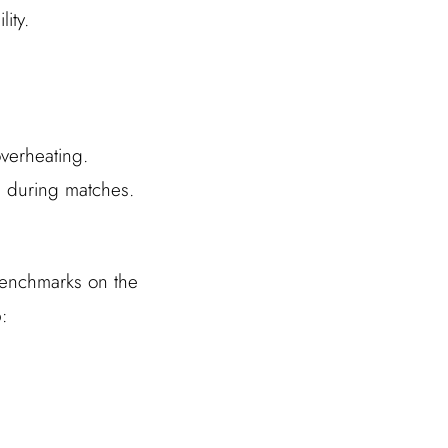
ity.
overheating.
 during matches.
 benchmarks on the
: