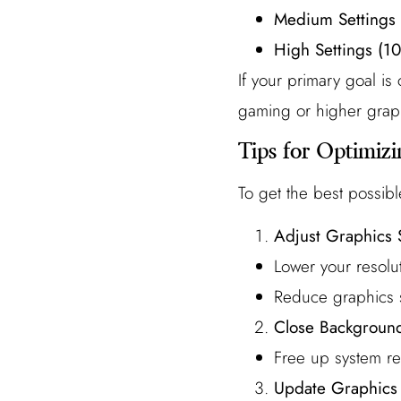
Medium Settings
High Settings (1
If your primary goal i
gaming or higher graphi
Tips for Optimiz
To get the best possibl
Adjust Graphics 
Lower your resolut
Reduce graphics se
Close Background
Free up system r
Update Graphics 