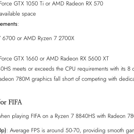
Force GTX 1050 Ti or AMD Radeon RX 570
available space
ements
:
 i7 6700 or AMD Ryzen 7 2700X
Force GTX 1660 or AMD Radeon RX 5600 XT
0HS meets or exceeds the CPU requirements with its 8 
Radeon 780M graphics fall short of competing with dedi
for FIFA
 when playing FIFA on a Ryzen 7 8840HS with Radeon 7
0p)
: Average FPS is around 50-70, providing smooth ga