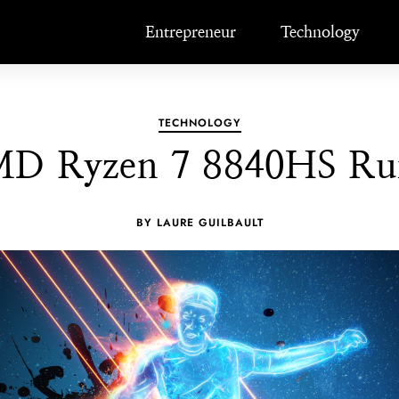
Entrepreneur
Technology
TECHNOLOGY
D Ryzen 7 8840HS Ru
BY LAURE GUILBAULT