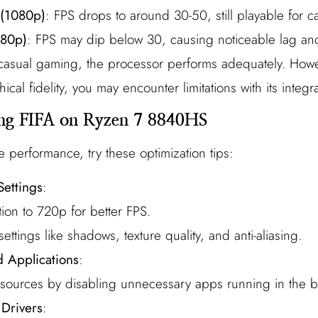
 (1080p)
: FPS drops to around 30-50, still playable for 
080p)
: FPS may dip below 30, causing noticeable lag an
s casual gaming, the processor performs adequately. Howe
cal fidelity, you may encounter limitations with its integ
ing FIFA on Ryzen 7 8840HS
e performance, try these optimization tips:
Settings
:
ion to 720p for better FPS.
ttings like shadows, texture quality, and anti-aliasing.
 Applications
:
esources by disabling unnecessary apps running in the 
Drivers
: