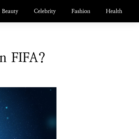
Beauty
Celebrity
Fashion
Health
n FIFA?