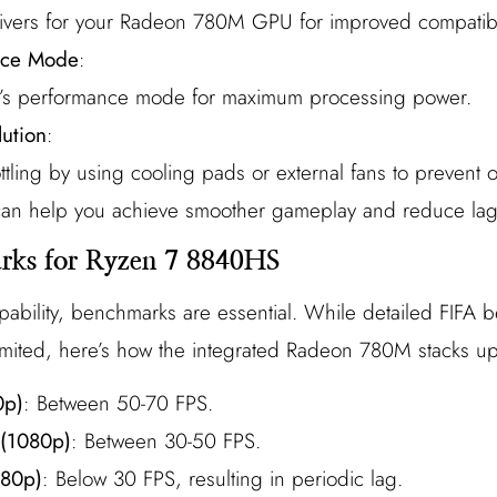
 drivers for your Radeon 780M GPU for improved compatibil
nce Mode
:
op’s performance mode for maximum processing power.
lution
:
ttling by using cooling pads or external fans to prevent 
 can help you achieve smoother gameplay and reduce lag
ks for Ryzen 7 8840HS
pability, benchmarks are essential. While detailed FIFA
mited, here’s how the integrated Radeon 780M stacks up
0p)
: Between 50-70 FPS.
 (1080p)
: Between 30-50 FPS.
080p)
: Below 30 FPS, resulting in periodic lag.