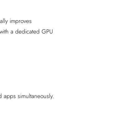
cally improves
p with a dedicated GPU
 apps simultaneously.