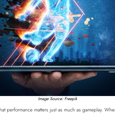
Image Source: Freepik
that performance matters just as much as gameplay. When