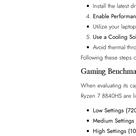
Install the latest
Enable Performa
Utilize your lapt
Use a Cooling So
Avoid thermal thro
Following these steps
Gaming Benchmar
When evaluating its ca
Ryzen 7 8840HS are li
Low Settings (72
Medium Settings
High Settings (1