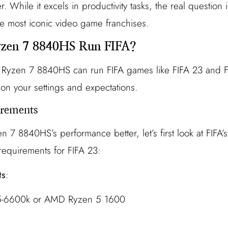
While it excels in productivity tasks, the real question i
e most iconic video game franchises.
zen 7 8840HS Run FIFA?
e Ryzen 7 8840HS can run FIFA games like FIFA 23 and F
n your settings and expectations.
rements
n 7 8840HS’s performance better, let’s first look at FIFA
quirements for FIFA 23:
ts
:
 i5-6600k or AMD Ryzen 5 1600